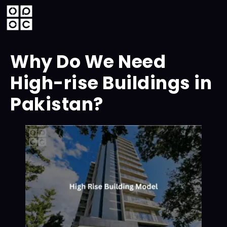
Why Do We Need
High-rise Buildings in
Pakistan?