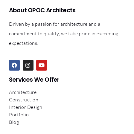
About OPOC Architects
Driven by a passion for architecture and a
commitment to quality, we take pride in exceeding
expectations.
Services We Offer
Architecture
Construction
Interior Design
Portfolio
Blog