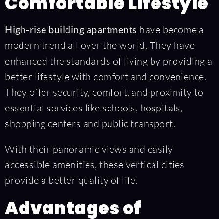
Comfortable Lifestyle
High-rise building apartments
have become a
modern trend all over the world. They have
enhanced the standards of living by providing a
better lifestyle with comfort and convenience.
They offer security, comfort, and proximity to
essential services like schools, hospitals,
shopping centers and public transport.
With their panoramic views and easily
accessible amenities, these vertical cities
provide a better quality of life.
Advantages of