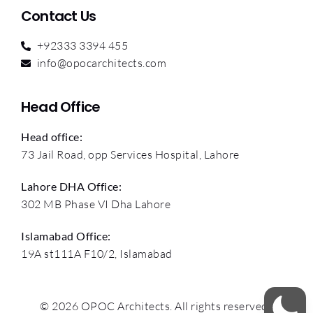
Contact Us
+92333 3394 455
info@opocarchitects.com
Head Office
Head office:
73 Jail Road, opp Services Hospital, Lahore
Lahore DHA Office:
302 MB Phase VI Dha Lahore
Islamabad Office:
19A st111A F10/2, Islamabad
© 2026 OPOC Architects. All rights reserved.