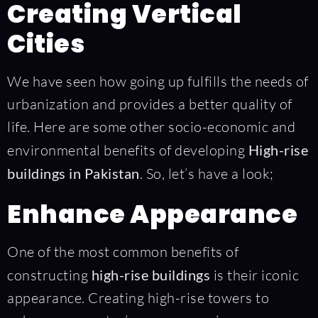
Creating Vertical
Cities
We have seen how going up fulfills the needs of
urbanization and provides a better quality of
life. Here are some other socio-economic and
environmental benefits of developing
High-rise
buildings in Pakistan
. So, let’s have a look;
Enhance Appearance
One of the most common benefits of
constructing
high-rise buildings
is their iconic
appearance. Creating high-rise towers to