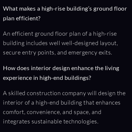
What makes a high-rise building’s ground floor
plan efficient?
An efficient ground floor plan of a high-rise
building includes well well-designed layout,
secure entry points, and emergency exits.
How does interior design enhance the living
experience in high-end buildings?
A skilled construction company will design the
interior of a high-end building that enhances
comfort, convenience, and space, and
integrates sustainable technologies.