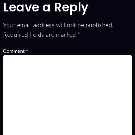
Leave a Reply
Your email address will not be published.
Required fields are marked
*
Comment
*