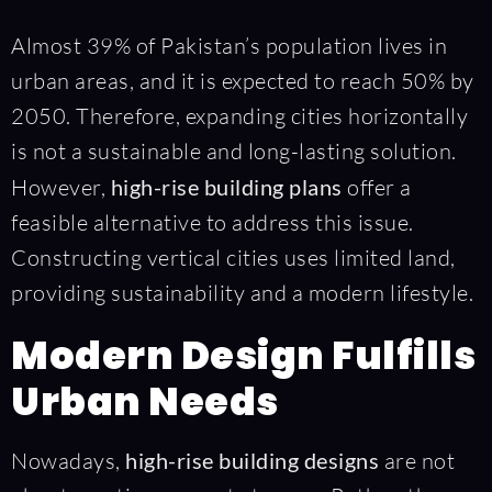
Almost 39% of Pakistan’s population lives in
urban areas, and it is expected to reach 50% by
2050. Therefore, expanding cities horizontally
is not a sustainable and long-lasting solution.
However,
high-rise building plans
offer a
feasible alternative to address this issue.
Constructing vertical cities uses limited land,
providing sustainability and a modern lifestyle.
Modern Design Fulfills
Urban Needs
Nowadays,
high-rise building designs
are not