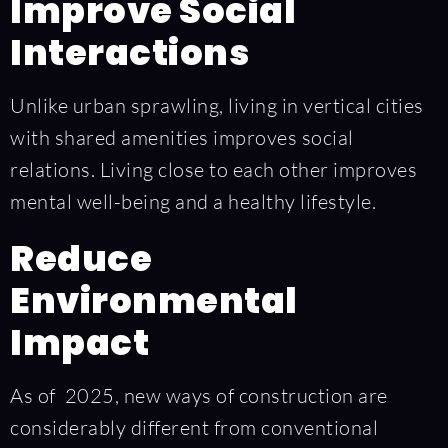
Improve Social
Interactions
Unlike urban sprawling, living in vertical cities
with shared amenities improves social
relations. Living close to each other improves
mental well-being and a healthy lifestyle.
Reduce
Environmental
Impact
As of 2025, new ways of construction are
considerably different from conventional