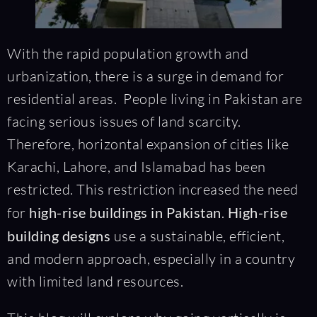
With the rapid population growth and
urbanization, there is a surge in demand for
residential areas. People living in Pakistan are
facing serious issues of land scarcity.
Therefore, horizontal expansion of cities like
Karachi, Lahore, and Islamabad has been
restricted. This restriction increased the need
for
high-rise buildings in Pakistan
.
High-rise
building designs
use a sustainable, efficient,
and modern approach, especially in a country
with limited land resources.