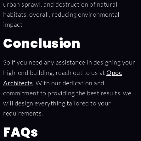
urban sprawl, and destruction of natural
habitats, overall, reducing environmental
impact.
Conclusion
So if you need any assistance in designing your
high-end building, reach out to us at
Opoc
Architects
.
With our dedication and
commitment to providing the best results, we
will design everything tailored to your
requirements.
FAQs