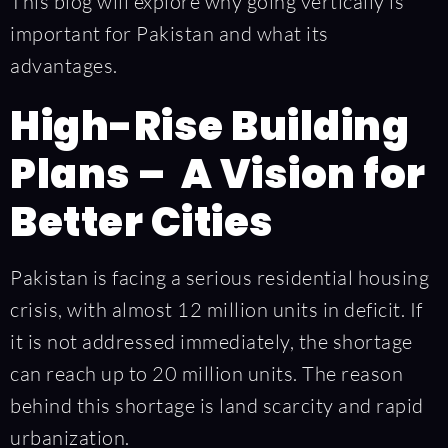
This blog will explore why going vertically is
important for Pakistan and what its
advantages.
High-Rise Building
Plans – A Vision for
Better Cities
Pakistan is facing a serious residential housing
crisis, with almost 12 million units in deficit. If
it is not addressed immediately, the shortage
can reach up to 20 million units. The reason
behind this shortage is land scarcity and rapid
urbanization.