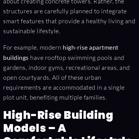
about creating concrete towers. Rather, the
structures are carefully planned to integrate
smart features that provide a healthy living and
sustainable lifestyle.
For example, modern
high-rise apartment
buildings
have rooftop swimming pools and
gardens, indoor gyms, recreational areas, and
open courtyards. All of these urban
requirements are accommodated in a single
plot unit, benefiting multiple families.
High-Rise Building
Models – A