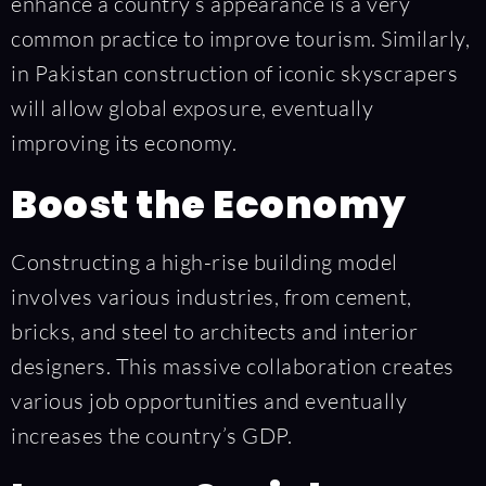
enhance a country’s appearance is a very
common practice to improve tourism. Similarly,
in Pakistan construction of iconic skyscrapers
will allow global exposure, eventually
improving its economy.
Boost the Economy
Constructing a high-rise building model
involves various industries, from cement,
bricks, and steel to architects and interior
designers. This massive collaboration creates
various job opportunities and eventually
increases the country’s GDP.