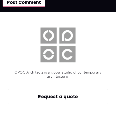
OPOC Architects is a global studio of contemporary
architecture.
Request a quote