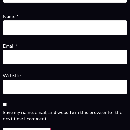
Name
*
Email
*
Website
Save my name, email, and website in this browser for the
next time I comment.