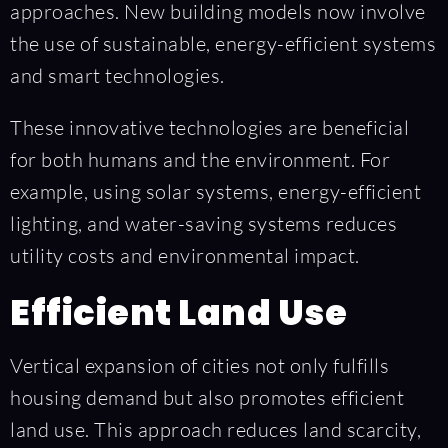
approaches. New building models now involve
the use of sustainable, energy-efficient systems
and smart technologies.
These innovative technologies are beneficial
for both humans and the environment. For
example, using solar systems, energy-efficient
lighting, and water-saving systems reduces
utility costs and environmental impact.
Efficient Land Use
Vertical expansion of cities not only fulfills
housing demand but also promotes efficient
land use. This approach reduces land scarcity,