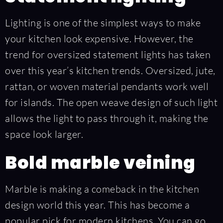
Lighting is one of the simplest ways to make
your kitchen look expensive. However, the
trend for oversized statement lights has taken
over this year’s kitchen trends. Oversized, jute,
rattan, or woven material pendants work well
for islands. The open weave design of such light
allows the light to pass through it, making the
space look larger.
Bold marble veining
Marble is making a comeback in the kitchen
design world this year. This has become a
popular pick for modern kitchens. You can go