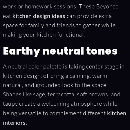
work or homework sessions. These Beyonce
eat
kitchen design ideas
can provide extra
space for family and friends to gather while
making your kitchen functional.
Earthy neutral tones
A neutral color palette is taking center stage in
kitchen design, offering a calming, warm
natural, and grounded look to the space.
Shades like sage, terracotta, soft browns, and
taupe create a welcoming atmosphere while
being versatile to complement different
kitchen
interiors
.