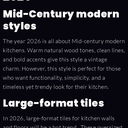
Mid-Century modern
styles
The year 2026 is all about Mid-century modern
kitchens. Warm natural wood tones, clean lines,
and bold accents give this style a vintage
charm. However, this style is perfect for those
who want functionality, simplicity, and a
timeless yet trendy look for their kitchen.
Large-format tiles
In 2026, large-format tiles for kitchen walls
and floors will be a hot trend. These oversized