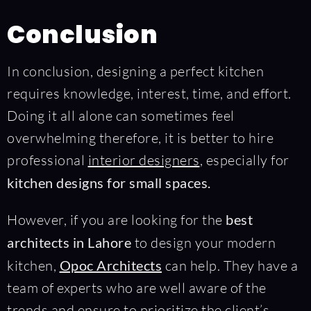
Conclusion
In conclusion, designing a perfect kitchen
requires knowledge, interest, time, and effort.
Doing it all alone can sometimes feel
overwhelming therefore, it is better to hire
professional
interior designers
, especially for
kitchen designs for small spaces.
However, if you are looking for the
best
architects in Lahore
to design your modern
kitchen,
Opoc Architects
can help. They have a
team of experts who are well aware of the
trends and ensure to prioritize the client’s