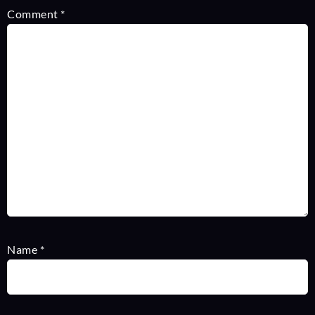
Comment
*
Name
*