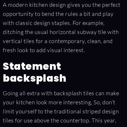
A modern kitchen design gives you the perfect
opportunity to bend the rules a bit and play
with classic design staples. For example,
ditching the usual horizontal subway tile with
vertical tiles for a contemporary, clean, and
fresh look to add visual interest.
Statement
backsplash
Going all extra with backsplash tiles can make
your kitchen look more interesting, So, don’t
limit yourself to the traditional striped design
tiles for use above the countertop. This year,