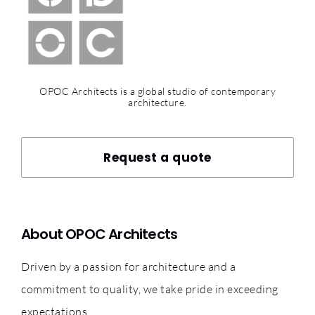
OPOC Architects is a global studio of contemporary
architecture.
Request a quote
About OPOC Architects
Driven by a passion for architecture and a
commitment to quality, we take pride in exceeding
expectations.