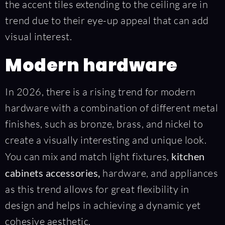
the accent tiles extending to the ceiling are in
trend due to their eye-up appeal that can add
visual interest.
Modern hardware
In 2026, there is a rising trend for modern
hardware with a combination of different metal
finishes, such as bronze, brass, and nickel to
create a visually interesting and unique look.
You can mix and match light fixtures,
kitchen
cabinets accessories,
hardware, and appliances
as this trend allows for great flexibility in
design and helps in achieving a dynamic yet
cohesive aesthetic.