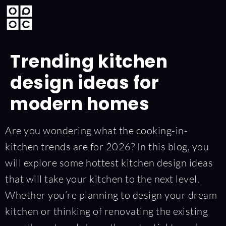
Trending kitchen
design ideas for
modern homes
Are you wondering what the cooking-in-
kitchen trends are for 2026? In this blog, you
will explore some hottest kitchen design ideas
that will take your kitchen to the next level.
Whether you’re planning to design your dream
kitchen or thinking of renovating the existing