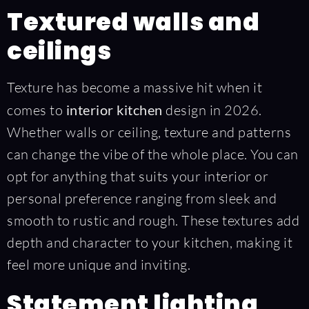
Textured walls and
ceilings
Texture has become a massive hit when it
comes to
interior kitchen
design in 2026.
Whether walls or ceiling, texture and patterns
can change the vibe of the whole place. You can
opt for anything that suits your interior or
personal preference ranging from sleek and
smooth to rustic and rough. These textures add
depth and character to your kitchen, making it
feel more unique and inviting.
Statement lighting