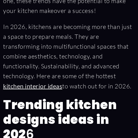
one, these trends have the potential to make
your kitchen makeover a success!
In 2026, kitchens are becoming more than just
a space to prepare meals. They are
transforming into multifunctional spaces that
combine aesthetics, technology, and
functionality. Sustainability, and advanced
technology. Here are some of the hottest
kitchen interior ideas
to watch out for in 2026.
Trending kitchen
designs ideas in
202
6