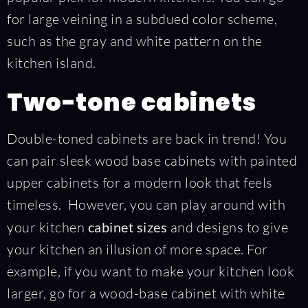
for large veining in a subdued color scheme,
such as the gray and white pattern on the
kitchen island.
Two-tone cabinets
Double-toned cabinets are back in trend! You
can pair sleek wood base cabinets with painted
upper cabinets for a modern look that feels
timeless. However, you can play around with
your kitchen
cabinet sizes
and designs to give
your kitchen an illusion of more space. For
example, if you want to make your kitchen look
larger, go for a wood-base cabinet with white