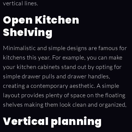
vertical lines.
Open Kitchen
Shelving
Minimalistic and simple designs are famous for
kitchens this year. For example, you can make
your kitchen cabinets stand out by opting for
simple drawer pulls and drawer handles,
creating a contemporary aesthetic. A simple
layout provides plenty of space on the floating
shelves making them look clean and organized,
Vertical planning