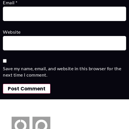
Email
*
Website
Save my name, email, and website in this browser for the
next time I comment.