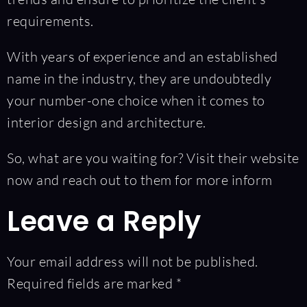
requirements.
With years of experience and an established
name in the industry, they are undoubtedly
your number-one choice when it comes to
interior design and architecture.
So, what are you waiting for? Visit their website
now and reach out to them for more inform
Leave a Reply
Your email address will not be published.
Required fields are marked
*