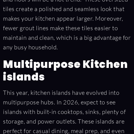
tiles create a polished and seamless look that
makes your kitchen appear larger. Moreover,
fewer grout lines make these tiles easier to
maintain and clean, which is a big advantage for
any busy household.
Multipurpose Kitchen
islands
This year, kitchen islands have evolved into
multipurpose hubs. In 2026, expect to see
islands with built-in cooktops, sinks, plenty of
storage, and power outlets. These islands are
perfect for casual dining, meal prep, and even