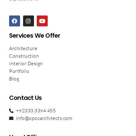
Services We Offer
Architecture
Construction
Interior Design
Portfolio
Blog
Contact Us
+92333 3394 455
info@opocarchitects.com