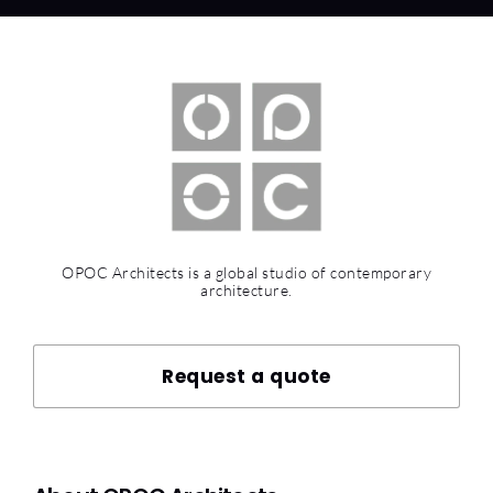
OPOC Architects is a global studio of contemporary
architecture.
Request a quote