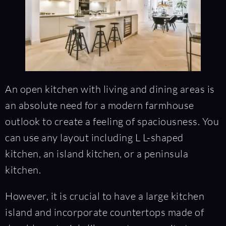
An open kitchen with living and dining areas is
an absolute need for a modern farmhouse
outlook to create a feeling of spaciousness. You
can use any layout including L L-shaped
kitchen, an island kitchen, or a peninsula
kitchen.
However, it is crucial to have a large kitchen
island and incorporate countertops made of