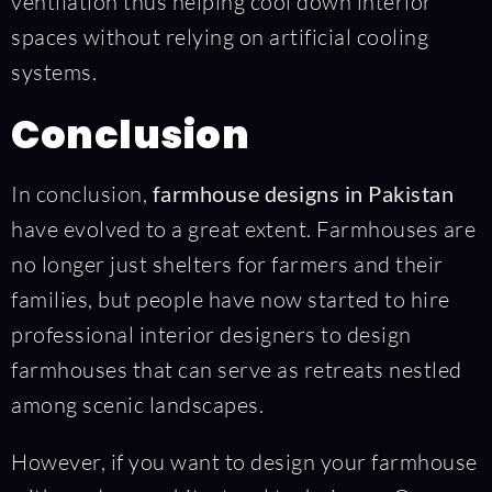
ventilation thus helping cool down interior
spaces without relying on artificial cooling
systems.
Conclusion
In conclusion,
farmhouse designs in Pakistan
have evolved to a great extent. Farmhouses are
no longer just shelters for farmers and their
families, but people have now started to hire
professional interior designers to design
farmhouses that can serve as retreats nestled
among scenic landscapes.
However, if you want to design your farmhouse