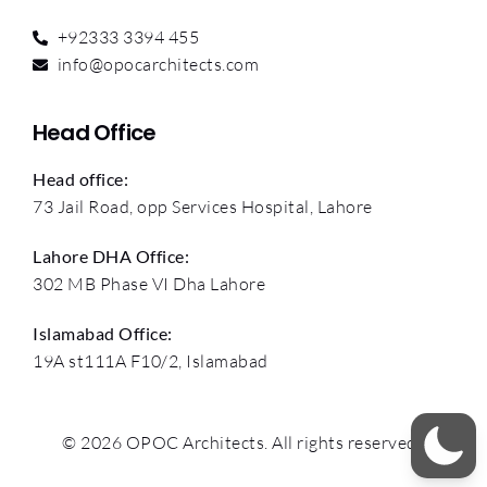
+92333 3394 455
info@opocarchitects.com
Head Office
Head office:
73 Jail Road, opp Services Hospital, Lahore
Lahore DHA Office:
302 MB Phase VI Dha Lahore
Islamabad Office:
19A st111A F10/2, Islamabad
© 2026 OPOC Architects. All rights reserved.