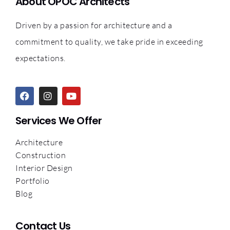
About OPOC Architects
Driven by a passion for architecture and a
commitment to quality, we take pride in exceeding
expectations.
Services We Offer
Architecture
Construction
Interior Design
Portfolio
Blog
Contact Us