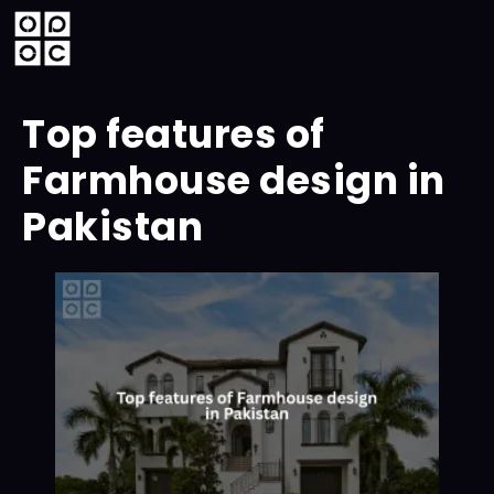
Top features of
Farmhouse design in
Pakistan