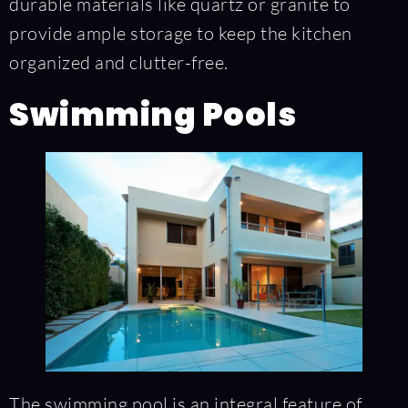
durable materials like quartz or granite to
provide ample storage to keep the kitchen
organized and clutter-free.
Swimming Pools
The swimming pool is an integral feature of