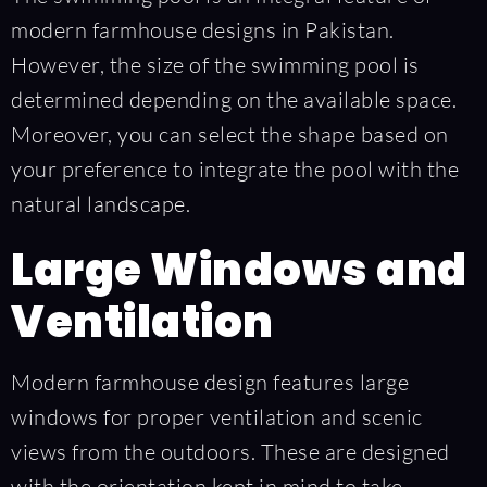
modern farmhouse designs in Pakistan.
However, the size of the swimming pool is
determined depending on the available space.
Moreover, you can select the shape based on
your preference to integrate the pool with the
natural landscape.
Large Windows and
Ventilation
Modern farmhouse design features large
windows for proper ventilation and scenic
views from the outdoors. These are designed
with the orientation kept in mind to take