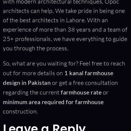
with modern architectural techniques, Opoc
architects can help. We take pride in being one
of the best architects in Lahore. With an
experience of more than 38 years and a team of
25+ professionals, we have everything to guide
you through the process.
So, what are you waiting for? Feel free to reach
out for more details on
1 kanal farmhouse
design in Pakistan
or get a free consultation
regarding the current
farmhouse rate
or
minimum area required for farmhouse
construction.
Leave a Reply