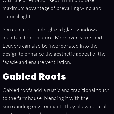
maximum advantage of prevailing wind and
natural light.
You can use double-glazed glass windows to
maintain temperature. Moreover, vents and
Louvers can also be incorporated into the
design to enhance the aesthetic appeal of the
facade and ensure ventilation.
Gabled Roofs
Gabled roofs add a rustic and traditional touch
to the farmhouse, blending it with the
surrounding environment. They allow natural