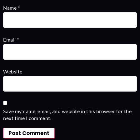
Name
*
Email
*
Website
Save my name, email, and website in this browser for the
next time I comment.