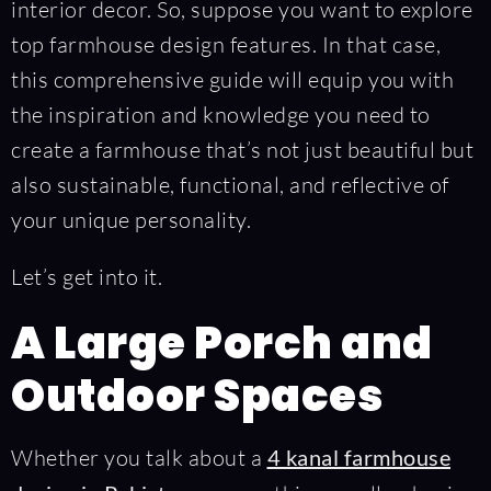
interior decor. So, suppose you want to explore
top farmhouse design features. In that case,
this comprehensive guide will equip you with
the inspiration and knowledge you need to
create a farmhouse that’s not just beautiful but
also sustainable, functional, and reflective of
your unique personality.
Let’s get into it.
A Large Porch and
Outdoor Spaces
Whether you talk about a
4 kanal farmhouse