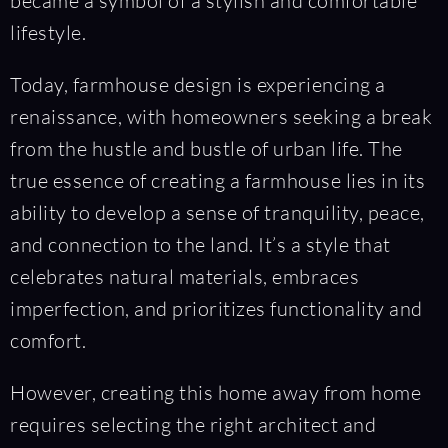
became a symbol of a stylish and comfortable
lifestyle.
Today, farmhouse design is experiencing a
renaissance, with homeowners seeking a break
from the hustle and bustle of urban life. The
true essence of creating a farmhouse lies in its
ability to develop a sense of tranquility, peace,
and connection to the land. It’s a style that
celebrates natural materials, embraces
imperfection, and prioritizes functionality and
comfort.
However, creating this home away from home
requires selecting the right architect and