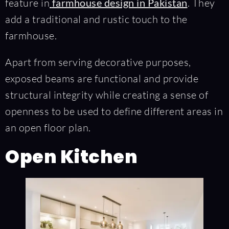
feature in
farmhouse design in Pakistan
. They
add a traditional and rustic touch to the
farmhouse.
Apart from serving decorative purposes,
exposed beams are functional and provide
structural integrity while creating a sense of
openness to be used to define different areas in
an open floor plan.
Open Kitchen