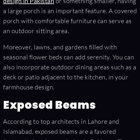
design in Pakistan
or something smaller, having
a large porch is an important feature. A covered
porch with comfortable furniture can serve as
an outdoor sitting area.
Moreover, lawns, and gardens filled with
seasonal flower beds can add serenity. You can
also incorporate outdoor dining areas such as a
deck or patio adjacent to the kitchen, in your
farmhouse design.
Exposed Beams
According to top architects in Lahore and
Islamabad, exposed beams are a favored