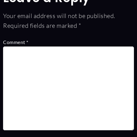
Your email address will not be published.
Required fields are marked
*
Comment
*