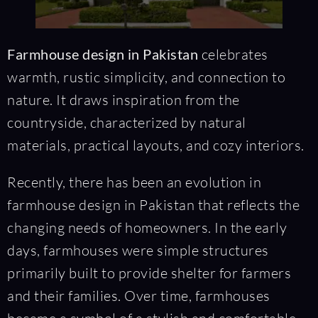
Farmhouse design in Pakistan
celebrates
warmth, rustic simplicity, and connection to
nature. It draws inspiration from the
countryside, characterized by natural
materials, practical layouts, and cozy interiors.
Recently, there has been an evolution in
farmhouse design in Pakistan that reflects the
changing needs of homeowners. In the early
days, farmhouses were simple structures
primarily built to provide shelter for farmers
and their families. Over time, farmhouses