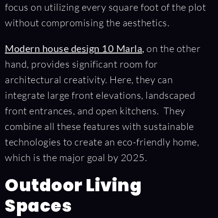
focus on utilizing every square foot of the plot
without compromising the aesthetics.
Modern house design 10 Marla
,
on the other
hand, provides significant room for
architectural creativity. Here, they can
integrate large front elevations, landscaped
front entrances, and open kitchens. They
combine all these features with sustainable
technologies to create an eco-friendly home,
which is the major goal by 2025.
Outdoor Living
Spaces