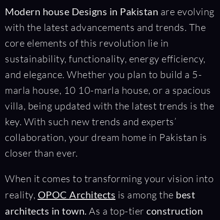
Modern house Designs in Pakistan
are evolving
with the latest advancements and trends. The
core elements of this revolution lie in
sustainability, functionality, energy efficiency,
and elegance. Whether you plan to build a 5-
marla house, 10 10-marla house, or a spacious
villa, being updated with the latest trends is the
key. With such new trends and experts’
collaboration, your dream home in Pakistan is
closer than ever.
When it comes to transforming your vision into
reality,
OPOC Architects
is among the
best
architects in town.
As a top-tier
construction