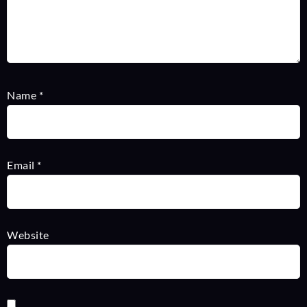
Name
*
Email
*
Website