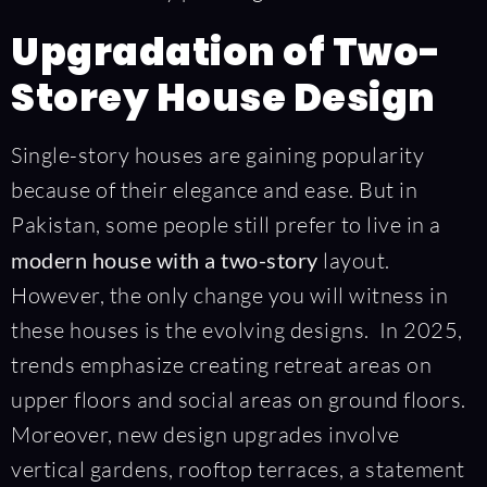
Upgradation of Two-
Storey House Design
Single-story houses are gaining popularity
because of their elegance and ease. But in
Pakistan, some people still prefer to live in a
modern house with a two-story
layout.
However, the only change you will witness in
these houses is the evolving designs. In 2025,
trends emphasize creating retreat areas on
upper floors and social areas on ground floors.
Moreover, new design upgrades involve
vertical gardens, rooftop terraces, a statement