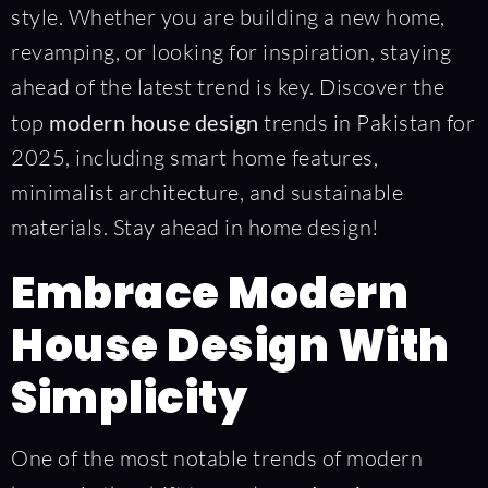
style. Whether you are building a new home,
revamping, or looking for inspiration, staying
ahead of the latest trend is key. Discover the
top
modern house design
trends in Pakistan for
2025, including smart home features,
minimalist architecture, and sustainable
materials. Stay ahead in home design!
Embrace Modern
House Design With
Simplicity
One of the most notable trends of modern