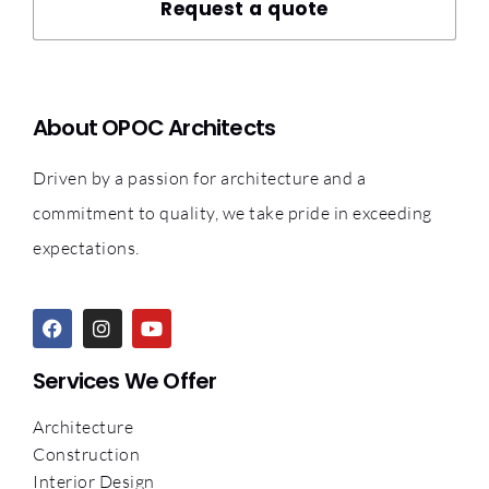
Request a quote
About OPOC Architects
Driven by a passion for architecture and a
commitment to quality, we take pride in exceeding
expectations.
Services We Offer
Architecture
Construction
Interior Design