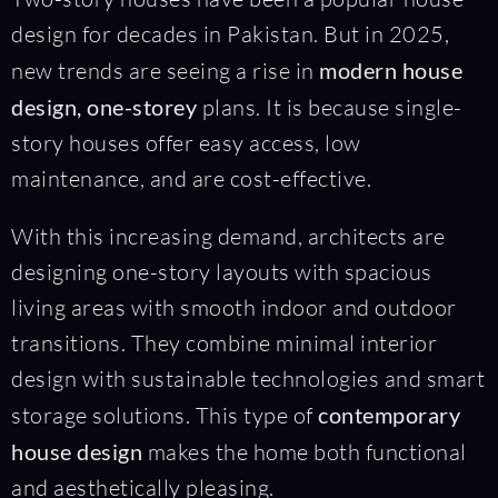
design for decades in Pakistan. But in 2025,
new trends are seeing a rise in
modern house
design, one-storey
plans. It is because single-
story houses offer easy access, low
maintenance, and are cost-effective.
With this increasing demand, architects are
designing one-story layouts with spacious
living areas with smooth indoor and outdoor
transitions. They combine minimal interior
design with sustainable technologies and smart
storage solutions. This type of
contemporary
house design
makes the home both functional
and aesthetically pleasing.