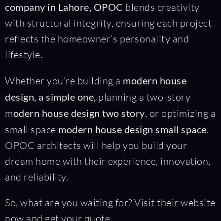
company in Lahore,
OPOC
blends creativity
with structural integrity, ensuring each project
reflects the homeowner’s personality and
lifestyle.
Whether you’re building a
modern house
design, a simple one,
planning a two-story
m
odern house design two story
, or optimizing a
small space
modern house design small space
,
OPOC architects will help you build your
dream home with their experience, innovation,
and reliability.
So, what are you waiting for? Visit their website
now and get your quote.