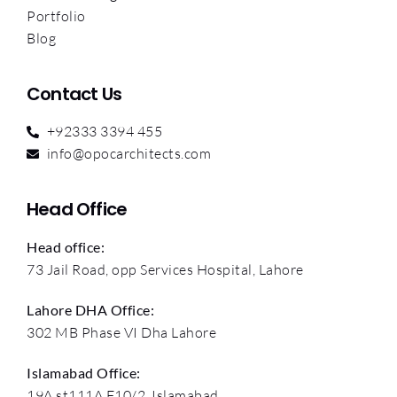
Portfolio
Blog
Contact Us
+92333 3394 455
info@opocarchitects.com
Head Office
Head office:
73 Jail Road, opp Services Hospital, Lahore
Lahore DHA Office:
302 MB Phase VI Dha Lahore
Islamabad Office:
19A st111A F10/2, Islamabad