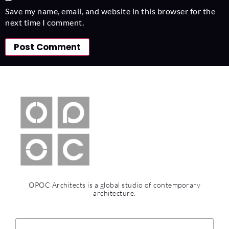
Save my name, email, and website in this browser for the
next time I comment.
OPOC Architects is a global studio of contemporary
architecture.