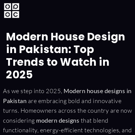
Modern House Design
in Pakistan: Top
Trends to Watch in
2025
As we step into 2025,
Modern house designs in
Pakistan
are embracing bold and innovative
turns. Homeowners across the country are now
considering
modern designs
that blend
functionality, energy-efficient technologies, and