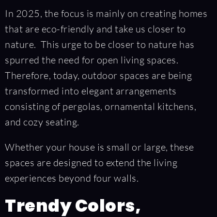
In 2025, the focus is mainly on creating homes
that are eco-friendly and take us closer to
nature. This urge to be closer to nature has
spurred the need for open living spaces.
Therefore, today, outdoor spaces are being
transformed into elegant arrangements
consisting of pergolas, ornamental kitchens,
and cozy seating.
Whether your house is small or large, these
spaces are designed to extend the living
experiences beyond four walls.
Trendy Colors,