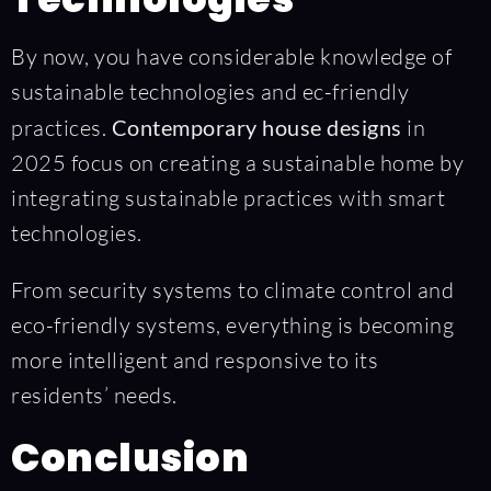
By now, you have considerable knowledge of
sustainable technologies and ec-friendly
practices.
Contemporary house designs
in
2025 focus on creating a sustainable home by
integrating sustainable practices with smart
technologies.
From security systems to climate control and
eco-friendly systems, everything is becoming
more intelligent and responsive to its
residents’ needs.
Conclusion