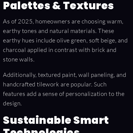
Palettes & Textures
As of 2025, homeowners are choosing warm,
earthy tones and natural materials. These
earthy hues include olive green, soft beige, and
charcoal applied in contrast with brick and
stone walls.
Additionally, textured paint, wall paneling, and
handcrafted tilework are popular. Such
features add a sense of personalization to the
design.
Sustainable Smart
Technologies