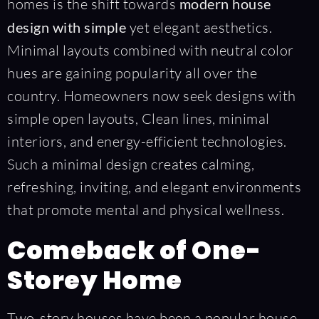
homes is the shift towards
modern house
design with simple
yet elegant aesthetics.
Minimal layouts combined with neutral color
hues are gaining popularity all over the
country. Homeowners now seek designs with
simple open layouts, Clean lines, minimal
interiors, and energy-efficient technologies.
Such a minimal design creates calming,
refreshing, inviting, and elegant environments
that promote mental and physical wellness.
Comeback of One-
Storey Home
Two-story houses have been a popular house