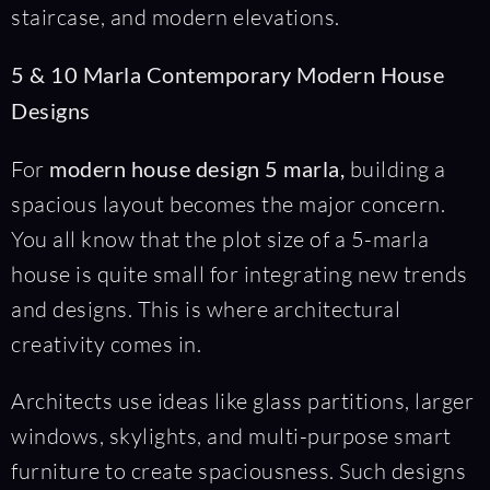
staircase, and modern elevations.
5 & 10 Marla Contemporary Modern House
Designs
For
modern house design 5 marla,
building a
spacious layout becomes the major concern.
You all know that the plot size of a 5-marla
house is quite small for integrating new trends
and designs. This is where architectural
creativity comes in.
Architects use ideas like glass partitions, larger
windows, skylights, and multi-purpose smart
furniture to create spaciousness. Such designs