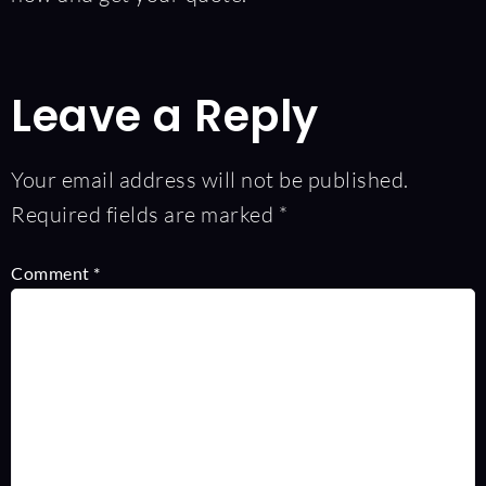
Leave a Reply
Your email address will not be published.
Required fields are marked
*
Comment
*