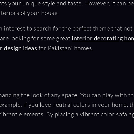
nts your unique style and taste. However, it can
nteriors of your house.
een interest to search for the perfect theme that no
 are looking for some great
interior decorating ho
or design ideas
for Pakistani homes.
enhancing the look of any space. You can play with
 example, if you love neutral colors in your home, 
ibrant elements. By placing a vibrant color sofa a