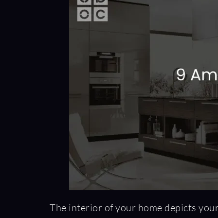
The interior of your home depicts your 