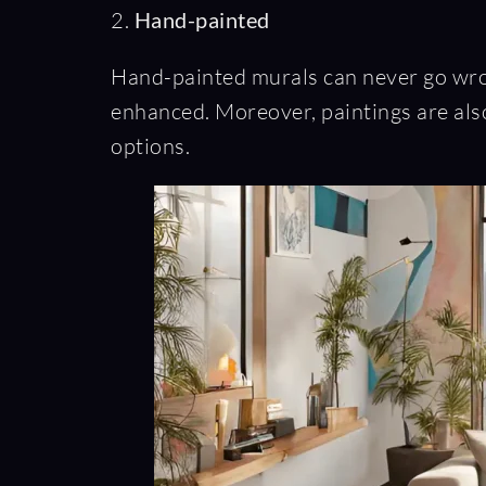
2.
Hand-painted
Hand-painted murals can never go wrong
enhanced. Moreover, paintings are also
options.