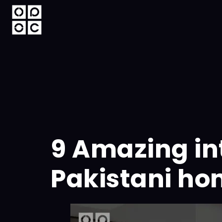
9 Amazing int
Pakistani h