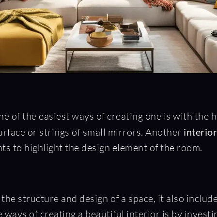
e of the easiest ways of creating one is with the h
surface or strings of small mirrors. Another
interio
ghts to highlight the design element of the room.
 the structure and design of a space, it also include
e ways of creating a beautiful interior is by invest