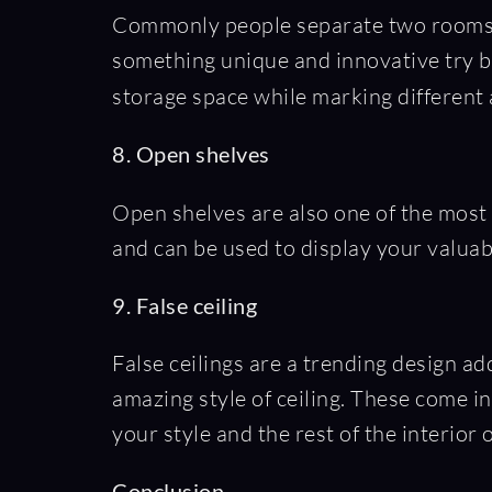
Commonly people separate two rooms b
something unique and innovative try bui
storage space while marking different a
8. Open shelves
Open shelves are also one of the most 
and can be used to display your valuab
9. False ceiling
False ceilings are a trending design ad
amazing style of ceiling. These come i
your style and the rest of the interior
Conclusion