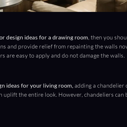
ior design ideas for a drawing room
, then you shou
rns and provide relief from repainting the walls 
ers are easy to apply and do not damage the walls.
n ideas for your living room,
adding a chandelier c
 uplift the entire look. However, chandeliers can be