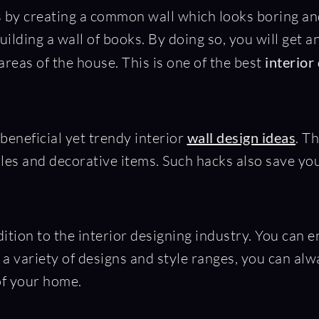
y creating a common wall which looks boring and 
lding a wall of books. By doing so, you will get a
reas of the house. This is one of the best
interior
beneficial yet trendy interior
wall design ideas
. T
les and decorative items. Such hacks also save yo
dition to the interior designing industry. You can 
n a variety of designs and style ranges, you can al
 of your home.