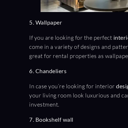
5. Wallpaper
If you are looking for the perfect
inter
come in a variety of designs and patte
great for rental properties as wallpap
6. Chandeliers
In case you’re looking for interior
desig
your living room look luxurious and can
investment.
7. Bookshelf wall