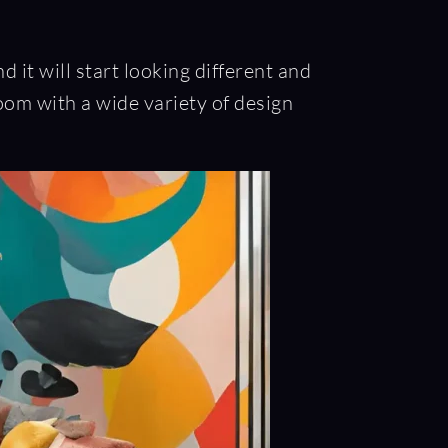
it will start looking different and
oom with a wide variety of design