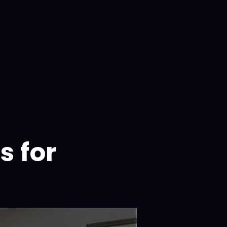
s for