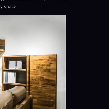
ny space.