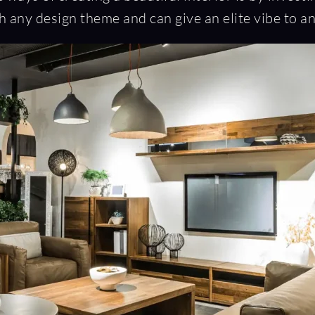
 any design theme and can give an elite vibe to a