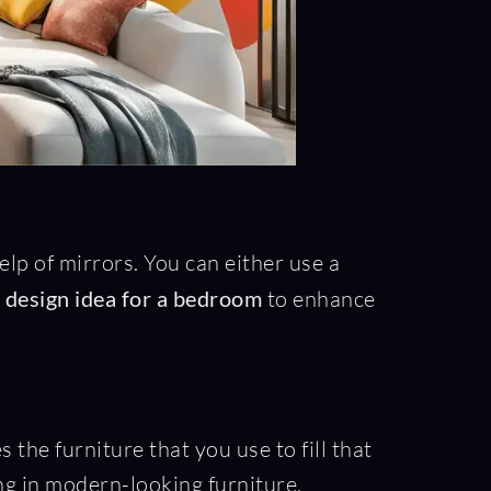
elp of mirrors. You can either use a
r design idea for a bedroom
to enhance
s the furniture that you use to fill that
ing in modern-looking furniture.