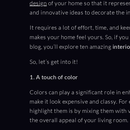
design
of your home so that it represe
and innovative ideas to decorate the i
It requires a lot of effort, time, and k
makes your home feel yours. So, if you
blog, you’ll explore ten amazing
interi
So, let’s get into it!
1. A touch of color
Colors can play a significant role in 
make it look expensive and classy. For
highlight them is by mixing them with v
the overall appeal of your living room.