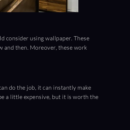
ld consider using wallpaper. These
now and then. Moreover, these work
an do the job, it can instantly make
 a little expensive, but it is worth the