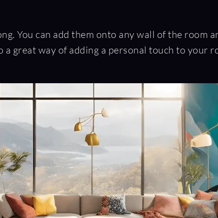
. You can add them onto any wall of the room and 
 a great way of adding a personal touch to your r