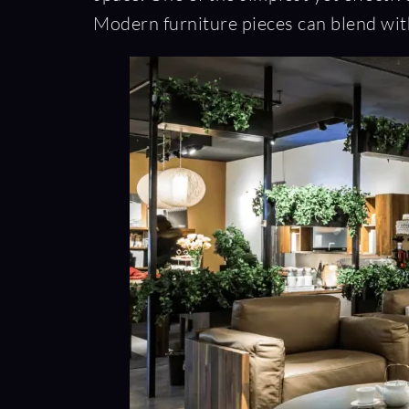
Modern furniture pieces can blend with