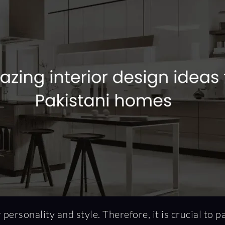
personality and style. Therefore, it is crucial to p