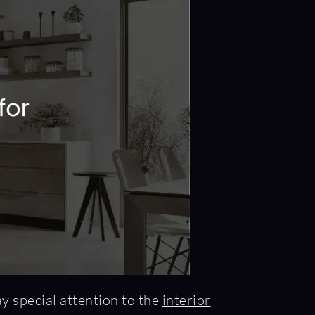
ay special attention to the
interior