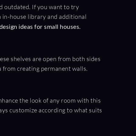
outdated. If you want to try
n in-house library and additional
 design ideas for small houses.
hese shelves are open from both sides
u from creating permanent walls.
enhance the look of any room with this
ways customize according to what suits