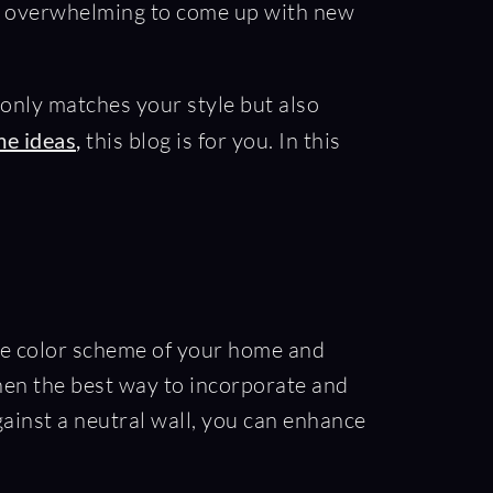
 be overwhelming to come up with new
t only matches your style but also
me ideas
,
this blog is for you. In this
 the color scheme of your home and
then the best way to incorporate and
gainst a neutral wall, you can enhance