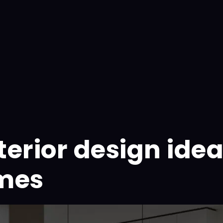
erior design idea
omes