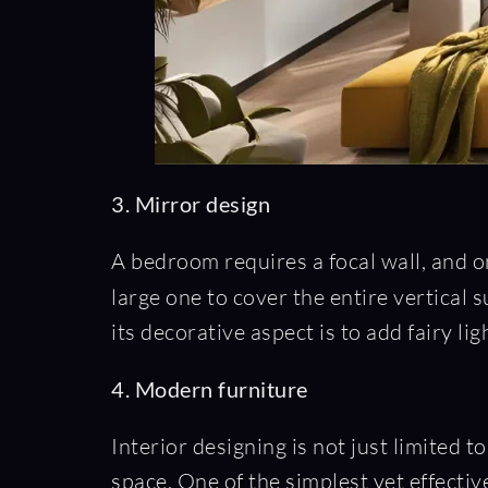
3. Mirror design
A bedroom requires a focal wall, and on
large one to cover the entire vertical 
its decorative aspect is to add fairy li
4. Modern furniture
Interior designing is not just limited to
space. One of the simplest yet effectiv